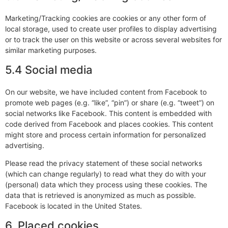
Marketing/Tracking cookies are cookies or any other form of
local storage, used to create user profiles to display advertising
or to track the user on this website or across several websites for
similar marketing purposes.
5.4 Social media
On our website, we have included content from Facebook to
promote web pages (e.g. “like”, “pin”) or share (e.g. “tweet”) on
social networks like Facebook. This content is embedded with
code derived from Facebook and places cookies. This content
might store and process certain information for personalized
advertising.
Please read the privacy statement of these social networks
(which can change regularly) to read what they do with your
(personal) data which they process using these cookies. The
data that is retrieved is anonymized as much as possible.
Facebook is located in the United States.
6. Placed cookies