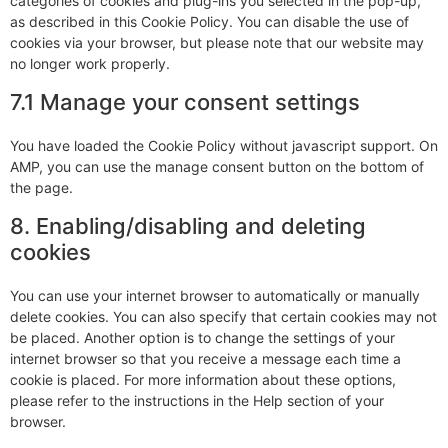
categories of cookies and plug-ins you selected in the pop-up,
as described in this Cookie Policy. You can disable the use of
cookies via your browser, but please note that our website may
no longer work properly.
7.1 Manage your consent settings
You have loaded the Cookie Policy without javascript support. On
AMP, you can use the manage consent button on the bottom of
the page.
8. Enabling/disabling and deleting
cookies
You can use your internet browser to automatically or manually
delete cookies. You can also specify that certain cookies may not
be placed. Another option is to change the settings of your
internet browser so that you receive a message each time a
cookie is placed. For more information about these options,
please refer to the instructions in the Help section of your
browser.