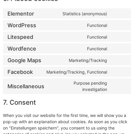
Elementor
Statistics (anonymous)
WordPress
Functional
Litespeed
Functional
Wordfence
Functional
Google Maps
Marketing/Tracking
Facebook
Marketing/Tracking, Functional
Purpose pending
Miscellaneous
investigation
7. Consent
When you visit our website for the first time, we will show you a
pop-up with an explanation about cookies. As soon as you click
on "Einstellungen speichern", you consent to us using the