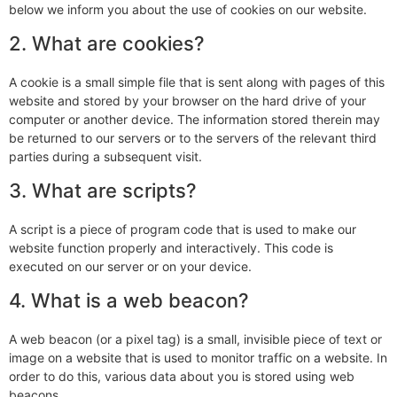
below we inform you about the use of cookies on our website.
2. What are cookies?
A cookie is a small simple file that is sent along with pages of this
website and stored by your browser on the hard drive of your
computer or another device. The information stored therein may
be returned to our servers or to the servers of the relevant third
parties during a subsequent visit.
3. What are scripts?
A script is a piece of program code that is used to make our
website function properly and interactively. This code is
executed on our server or on your device.
4. What is a web beacon?
A web beacon (or a pixel tag) is a small, invisible piece of text or
image on a website that is used to monitor traffic on a website. In
order to do this, various data about you is stored using web
beacons.