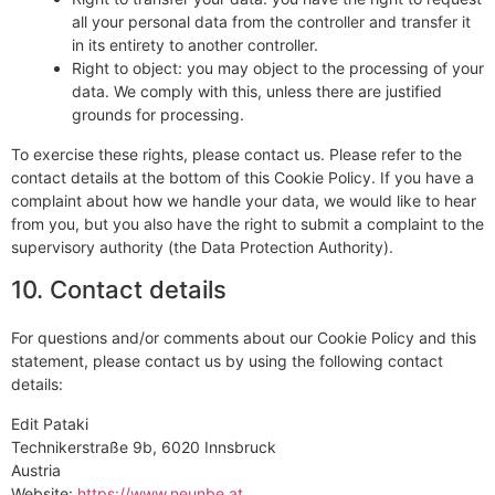
all your personal data from the controller and transfer it
in its entirety to another controller.
Right to object: you may object to the processing of your
data. We comply with this, unless there are justified
grounds for processing.
To exercise these rights, please contact us. Please refer to the
contact details at the bottom of this Cookie Policy. If you have a
complaint about how we handle your data, we would like to hear
from you, but you also have the right to submit a complaint to the
supervisory authority (the Data Protection Authority).
10. Contact details
For questions and/or comments about our Cookie Policy and this
statement, please contact us by using the following contact
details:
Edit Pataki
Technikerstraße 9b, 6020 Innsbruck
Austria
Website:
https://www.neunbe.at