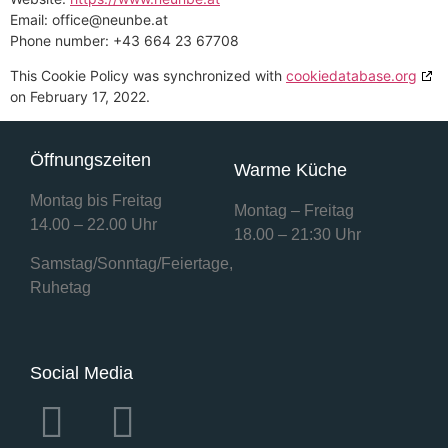
Email:
office@
neunbe.at
Phone number: +43 664 23 67708
This Cookie Policy was synchronized with
cookiedatabase.org
on February 17, 2022.
Öffnungszeiten
Warme Küche
Montag bis Freitag
Montag – Freitag
14.00 – 22.00 Uhr
18.00 – 21:30 Uhr
Samstag/Sonntag/Feiertage,
Ruhetag
Social Media