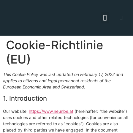
Cookie-Richtlinie
(EU)
This Cookie Policy was last updated on February 17, 2022 and
applies to citizens and legal permanent residents of the
European Economic Area and Switzerland.
1. Introduction
Our website,
https://www.neunbe.at
(hereinafter: "the website")
uses cookies and other related technologies (for convenience all
technologies are referred to as "cookies"). Cookies are also
placed by third parties we have engaged. In the document