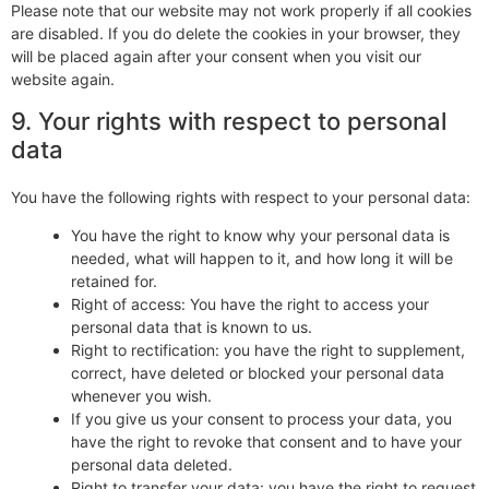
Please note that our website may not work properly if all cookies
are disabled. If you do delete the cookies in your browser, they
will be placed again after your consent when you visit our
website again.
9. Your rights with respect to personal
data
You have the following rights with respect to your personal data:
You have the right to know why your personal data is
needed, what will happen to it, and how long it will be
retained for.
Right of access: You have the right to access your
personal data that is known to us.
Right to rectification: you have the right to supplement,
correct, have deleted or blocked your personal data
whenever you wish.
If you give us your consent to process your data, you
have the right to revoke that consent and to have your
personal data deleted.
Right to transfer your data: you have the right to request