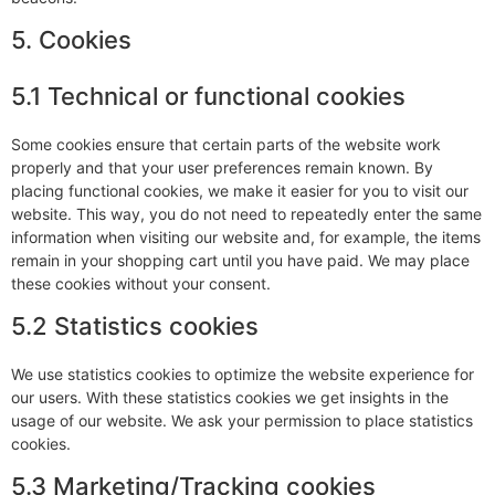
5. Cookies
5.1 Technical or functional cookies
Some cookies ensure that certain parts of the website work
properly and that your user preferences remain known. By
placing functional cookies, we make it easier for you to visit our
website. This way, you do not need to repeatedly enter the same
information when visiting our website and, for example, the items
remain in your shopping cart until you have paid. We may place
these cookies without your consent.
5.2 Statistics cookies
We use statistics cookies to optimize the website experience for
our users. With these statistics cookies we get insights in the
usage of our website. We ask your permission to place statistics
cookies.
5.3 Marketing/Tracking cookies